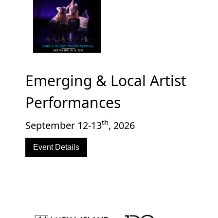
Emerging & Local Artist
Performances
th
September 12-13
, 2026
Event Details