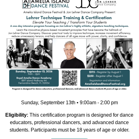
Sunday, September 13th • 9:00am - 2:00 pm
Eligibility:
This certification program is designed for dance
educators, professional dancers, and advanced dance
students. Participants must be 18 years of age or older.