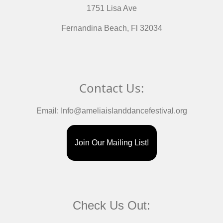
1751 Lisa Ave
Fernandina Beach, Fl 32034
Contact Us:
Email:
Info@ameliaislanddancefestival.org
Join Our Mailing List!
Check Us Out: