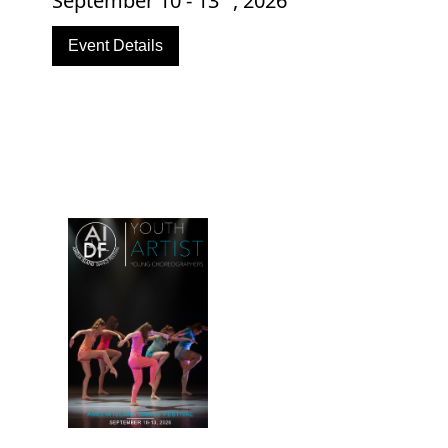
September 10 - 13
, 2026
Event Details