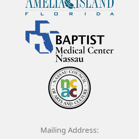
Mailing Address: