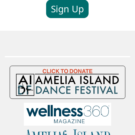
Sign Up