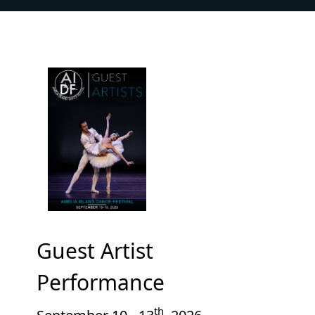
Guest Artist
Performance
th