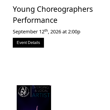
Young Choreographers
Performance
th
September 12
, 2026 at 2:00p
Event Details