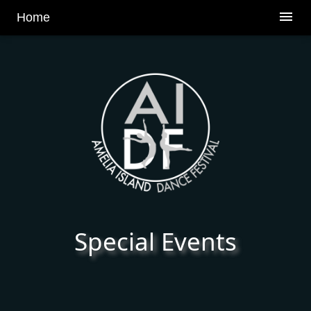
v
menu
Home
Special Events