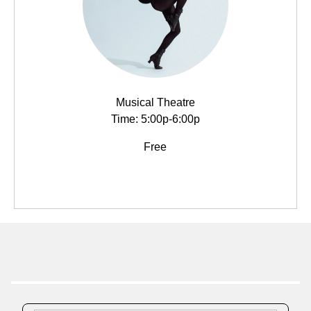
Musical Theatre
Time: 5:00p-6:00p
Free