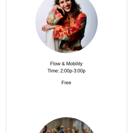
Flow & Mobility
Time: 2:00p-3:00p
Free