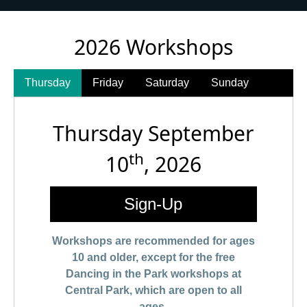
2026 Workshops
Thursday
Friday
Saturday
Sunday
Thursday September
th
10
, 2026
Sign-Up
Workshops are recommended for ages
10 and older, except for the free
Dancing in the Park workshops at
Central Park, which are open to all
ages.