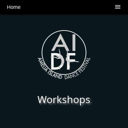
v
menu
Home
Workshops