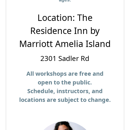
Location: The
Residence Inn by
Marriott Amelia Island
2301 Sadler Rd
All workshops are free and
open to the public.
Schedule, instructors, and
locations are subject to change.