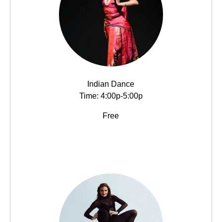
Indian Dance
Time: 4:00p-5:00p
Free