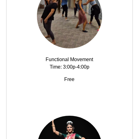
Functional Movement
Time: 3:00p-4:00p
Free